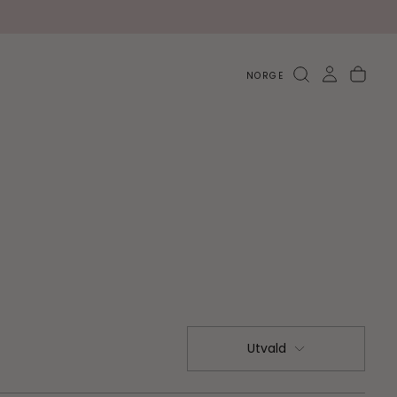
NORGE
Utvald