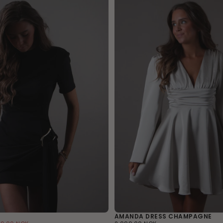
AMANDA DRESS CHAMPAGNE