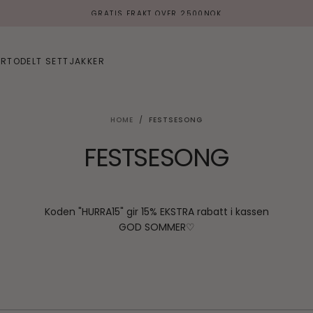
VIPPS / KLARNA / KORT
ER
TODELT SETT
JAKKER
HOME
/
FESTSESONG
FESTSESONG
Koden "HURRA15" gir 15% EKSTRA rabatt i kassen
GOD SOMMER♡