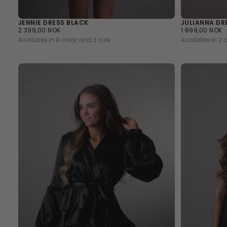
JENNIE DRESS BLACK
JULIANNA DR
2.399,00
REGULAR
1.899,00
REGULAR
2.399,00 NOK
1.899,00 NOK
NOK
PRICE
NOK
PRICE
Available in 8 color and 3 size
Available in 2 