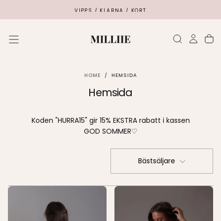
SKIP
VIPPS / KLARNA / KORT
TO
CONTENT
HOME
/
HEMSIDA
Hemsida
Koden "HURRA15" gir 15% EKSTRA rabatt i kassen
GOD SOMMER♡
Bästsäljare