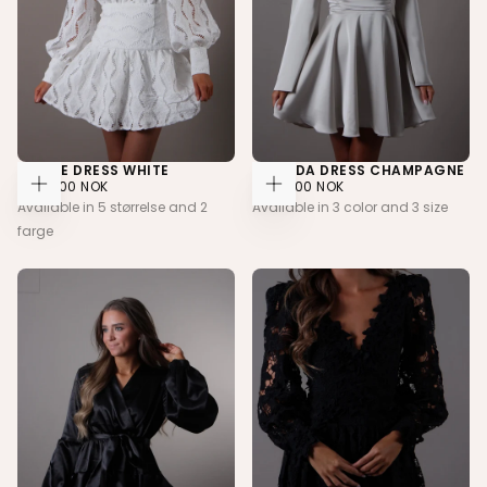
NOELLE DRESS WHITE
AMANDA DRESS CHAMPAGNE
2.399,00
REGULAR
2.099,00
REGULAR
2.399,00 NOK
2.099,00 NOK
CHOOSE
CHOOSE
NOK
PRICE
NOK
PRICE
Available in 5 størrelse and 2
Available in 3 color and 3 size
OPTIONS
OPTIONS
farge