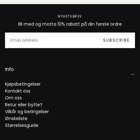
NYHETSBREV
Bli med og motta 10% rabatt på din første ordre
EMAIL
SUBSCRIBE
Info
Kjøpsbetingelser
Kontakt oss
Om oss
Retur eller bytte?
Vilkår og betingelser
Ønskeliste
Størrelsesguide